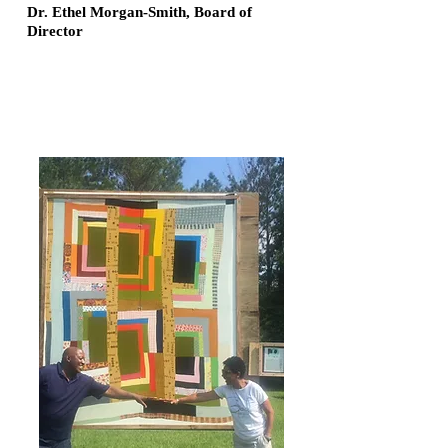
Dr. Ethel Morgan-Smith, Board of
Director