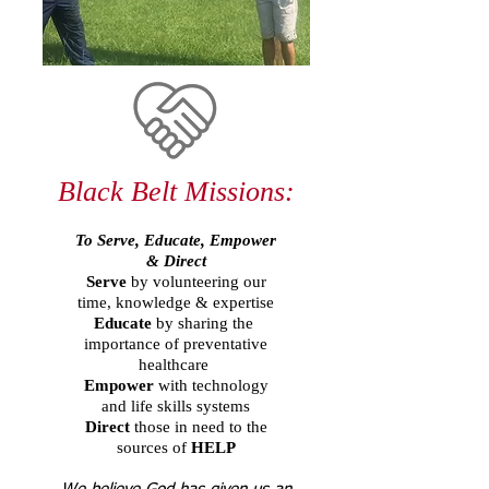
Black Belt Missions:​
To Serve, Educate, Empower
& Direct
Serve
by volunteering our
time, knowledge & expertise
Educate
by sharing the
importance of preventative
healthcare
Empower
with technology
and life skills systems
Direct
those in need to the
sources of
HELP