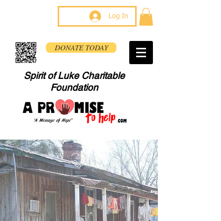
Log In
DONATE TODAY
Spirit of Luke Charitable
Foundation