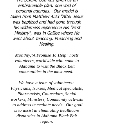
We believe God has given us an
embraceable plan, one void of
personal agendas. Our model is
taken from Matthew 4:23 "After Jesus
was baptized and had gone through
his wilderness experience His "First
Ministry", was in Galilee where He
went about Teaching, Preaching and
Healing.
Monthly,"A Promise To Help" hosts
volunteers, worldwide who come to
Alabama to visit the Black Belt
communities in the most need.
We have a team of volunteers:
Physicians, Nurses, Medical specialists,
Pharmacists, Counselors, Social
workers, Ministers, Community activists
to address immediate needs. Our goal
is to assist in eliminating healthcare
disparities in
Alabama Black Belt
region.