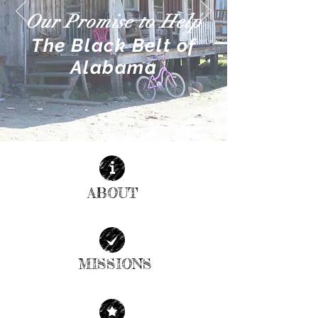
Our Promise to Help
The Black Belt of
Alabama
ABOUT
| READ MORE |
MISSIONS
| READ MORE |