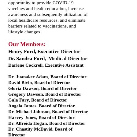
opportunity to provide COVID-19
vaccines and health education, increase
awareness and subsequently utilization of
local healthcare resources, and eliminate
barriers related to vaccinations, and
lifestyle changes.
Our Members:
Henry Ford, Executive Director
Dr. Sandra Ford, Medical Director
Darlene Cockrell, Executive Assistant
Dr. Juanakee Adam, Board of Director
David Bivin, Board of Director
Gloria Dawson, Board of Director
Gregory Dawson, Board of Director
Gala Fary, Board of Director
Angela James, Board of Director
Dr. Michael Johnson, Board of Director
Harvey Jones, Board of Director
Dr. Alfreida Hogan, Board of Director
Dr. Chastity McDavid, Board of
Director