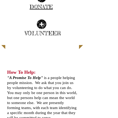
DONATE
| READ MORE |
VOLUNTEER
| READ MORE |
SUPPORT THE BLACK BELT
​How To Help:
"A Promise To Help"
is a people helping
people mission. We ask that you join us
by volunteering to do what you can do.
You may only be one person in this world,
but one persons help can mean the world
to someone else. We are presently
forming teams, with each team identifying
a specific month during the year that they
will be committed to serve.