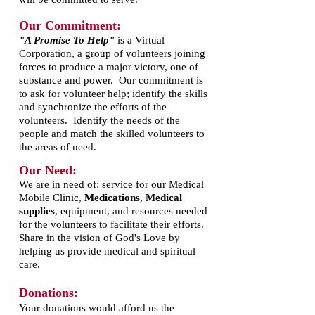
Our Commitment:
"A Promise To Help"
is a Virtual
Corporation, a group of volunteers joining
forces to produce a major victory, one of
substance and power. Our commitment is
to ask for volunteer help; identify the skills
and synchronize the efforts of the
volunteers. Identify the needs of the
people and match the skilled volunteers to
the areas of need.
Our Need:
We are in need of: service for our Medical
Mobile Clinic,
Medications
,
Medical
supplies
, equipment, and resources needed
for the volunteers to facilitate their efforts.
Share in the vision of God's Love by
helping us provide medical and spiritual
care.
Donations:
Your donations would afford us the