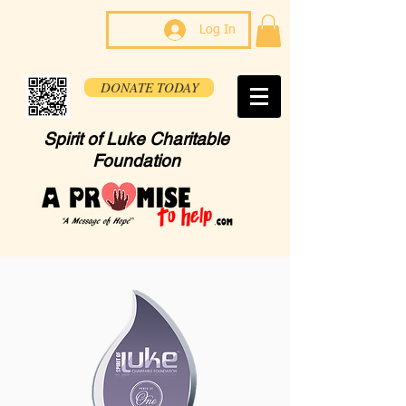
Log In
DONATE TODAY
Spirit of Luke Charitable
Foundation