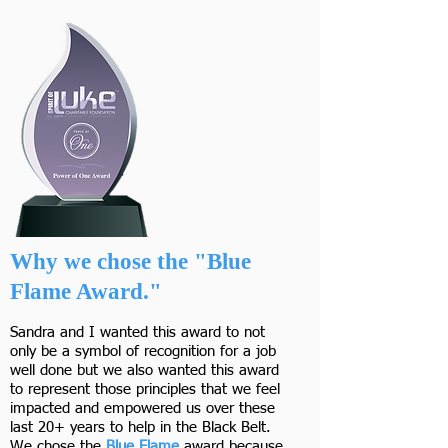
Why we chose the "Blue
Flame Award."
Sandra and I wanted this award to not
only be a symbol of recognition for a job
well done but we also wanted this award
to represent those principles that we feel
impacted and empowered us over these
last 20+ years to help in the Black Belt.
We chose the
Blue Flame
award because