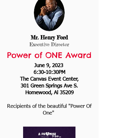
Mr. Henry For
d
Executive Director
Power of ONE Award
June 9, 2023
6:30-10:30PM
The Canvas Event Center,
301 Green Springs Ave S.
Homewood, Al 35209
Recipients of the beautiful "Power Of
One"