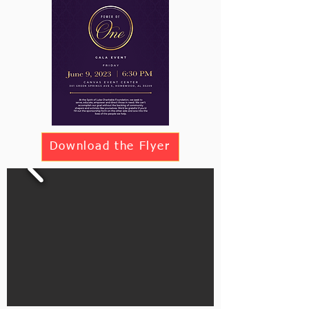
Download the Flyer