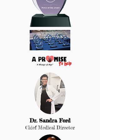
Dr. Sandra For
d
Chief Medical Director