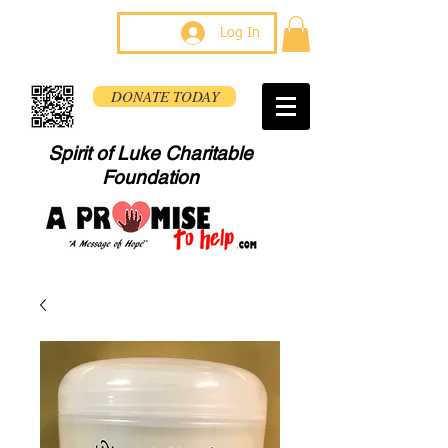
Log In
DONATE TODAY
Spirit of Luke Charitable
Foundation