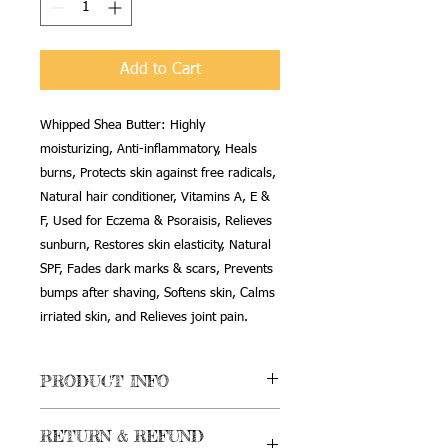
Add to Cart
Whipped Shea Butter: Highly
moisturizing, Anti-inflammatory, Heals
burns, Protects skin against free radicals,
Natural hair conditioner, Vitamins A, E &
F, Used for Eczema & Psoraisis, Relieves
sunburn, Restores skin elasticity, Natural
SPF, Fades dark marks & scars, Prevents
bumps after shaving, Softens skin, Calms
irriated skin, and Relieves joint pain.
PRODUCT INFO
Whipped Shea Butter Mobettabutta
RETURN & REFUND
Moisturizer: Egyptian Musk scent