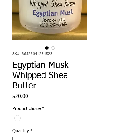
SKU: 36523641234523
Egyptian Musk
Whipped Shea
Butter
Price
$20.00
Product choice
*
Quantity
*