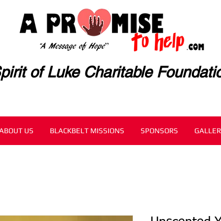
pirit of Luke Charitable Foundati
ABOUT US
BLACKBELT MISSIONS
SPONSORS
GALLER