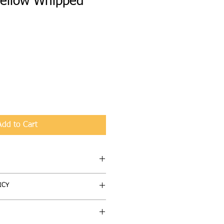
ellow Whipped
Add to Cart
obettabutta Moisturizer -
ICY
astisfied with your purchase, we're
ucts (un-used only) can be