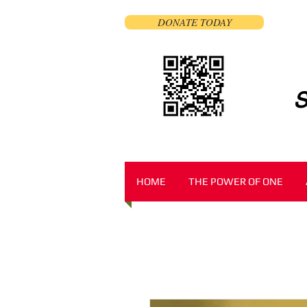
DONATE TODAY
S
HOME
THE POWER OF ONE