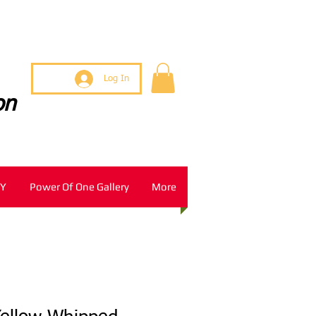
Log In
on
Y
Power Of One Gallery
More