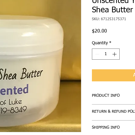
Unscented Y
Shea Butter
SKU: 671253175371
Price
$20.00
Quantity
*
PRODUCT INFO
Whipped Shea Butter: M
RETURN & REFUND POL
Unscented
If you are not entirely 
SHIPPING INFO
here to help. Our prod